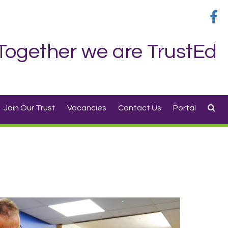
Together we are TrustEd
Join Our Trust
Vacancies
Contact Us
Portal