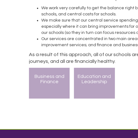
We work very carefully to get the balance right 
schools, and central costs for schools.
We make sure that our central service spending i
especially where it can bring improvements for o
our schools (so they in turn can focus resources
Our services are concentrated in two main area
improvement services; and finance and busines
As a result of this approach, all of our schools 
journeys, and all are financially healthy.
Business and
Education and
Finance
Leadership