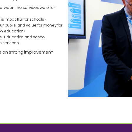
between the services we offer
s impactful for schools -
ur pupils, and value for money for
 on education).
s: Education and school
s services.
are on strong improvement