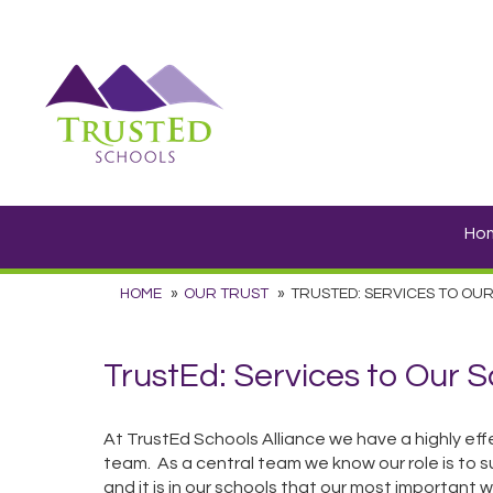
Ho
HOME
OUR TRUST
TRUSTED: SERVICES TO OU
TrustEd: Services to Our 
At TrustEd Schools Alliance we have a highly effe
team. As a central team we know our role is to su
and it is in our schools that our most important