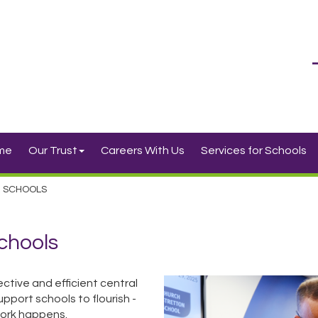
me
Our Trust
Careers With Us
Services for Schools
R SCHOOLS
Schools
ctive and efficient central
pport schools to flourish -
 work happens.